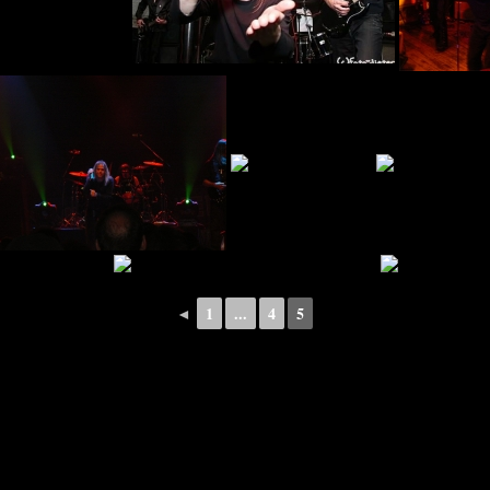
◄
1
...
4
5
pyright © 2026 · All Rights Reserved · BLACK REUNION – A Tribute To Black Sabb