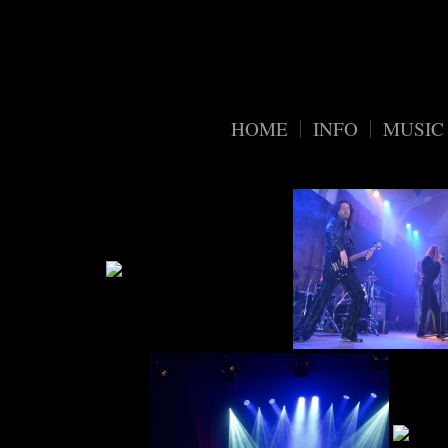
Warning
/home/
: Trying to access array offset on value of type bool in
organic-widgets-public.php
68
on line
HOME
INFO
MUSIC