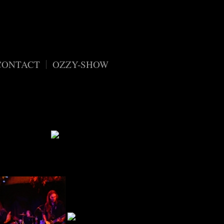
content/plugins/organic-customizer-widgets/public/class-
CONTACT
OZZY-SHOW