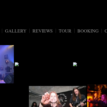
vv7eaxfdiomf/migrated_webspace/www/wordpress_blackreunion/wp-
GALLERY
REVIEWS
TOUR
BOOKING