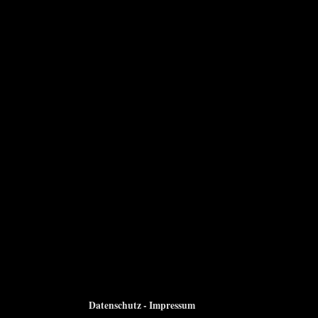
Datenschutz - Impressum