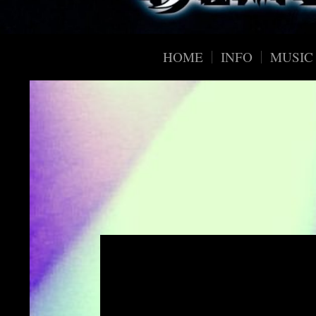
HOME
INFO
MUSIC