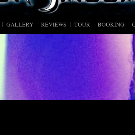
GALLERY
REVIEWS
TOUR
BOOKING